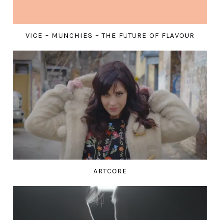
VICE – MUNCHIES – THE FUTURE OF FLAVOUR
ARTCORE