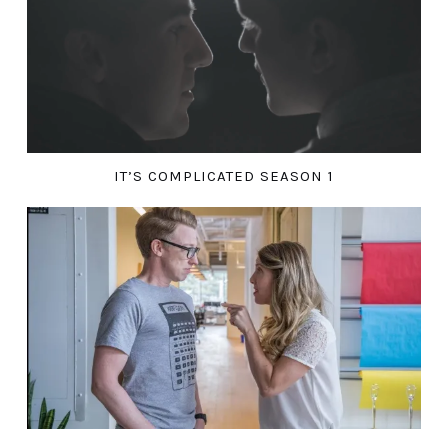
IT’S COMPLICATED SEASON 1