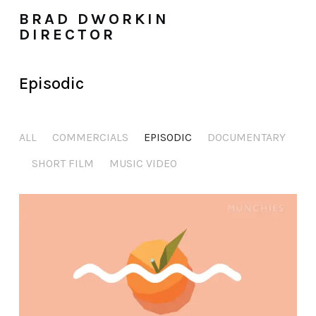
BRAD DWORKIN
DIRECTOR
Episodic
ALL
COMMERCIALS
EPISODIC
DOCUMENTARY
SHORT FILM
MUSIC VIDEO