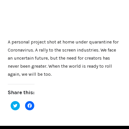
A personal project shot at home under quarantine for
Coronavirus. A rally to the screen industries. We face
an uncertain future, but the need for creators has
never been greater. When the world is ready to roll
again, we will be too.
Share this:
Click
Click
to
to
share
share
on
on
Twitter
Facebook
(Opens
(Opens
in
in