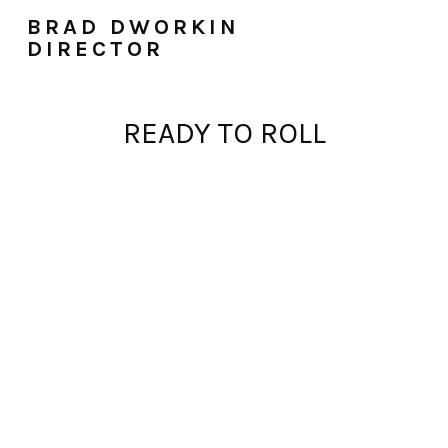
BRAD DWORKIN
DIRECTOR
READY TO ROLL