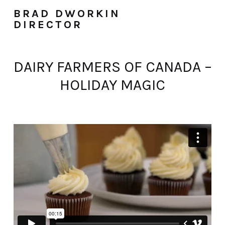
BRAD DWORKIN
DIRECTOR
DAIRY FARMERS OF CANADA –
HOLIDAY MAGIC