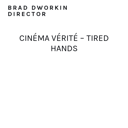
BRAD DWORKIN
DIRECTOR
CINÉMA VÉRITÉ – TIRED
HANDS