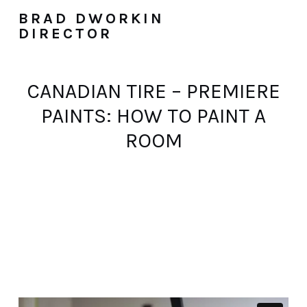
BRAD DWORKIN
DIRECTOR
CANADIAN TIRE – PREMIERE
PAINTS: HOW TO PAINT A
ROOM