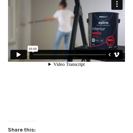
Share this: